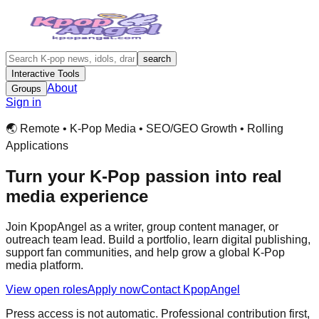
search
Interactive Tools
About
Groups
Sign in
🌏 Remote • K-Pop Media • SEO/GEO Growth • Rolling
Applications
Turn your K-Pop passion into real
media experience
Join KpopAngel as a writer, group content manager, or
outreach team lead. Build a portfolio, learn digital publishing,
support fan communities, and help grow a global K-Pop
media platform.
View open roles
Apply now
Contact KpopAngel
Press access is not automatic. Professional contribution first,