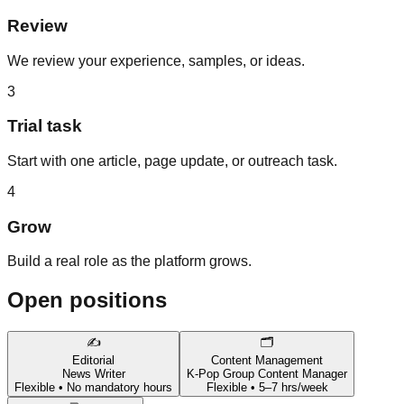
Review
We review your experience, samples, or ideas.
3
Trial task
Start with one article, page update, or outreach task.
4
Grow
Build a real role as the platform grows.
Open positions
✍️
🗂️
Editorial
Content Management
News Writer
K-Pop Group Content Manager
Flexible • No mandatory hours
Flexible • 5–7 hrs/week