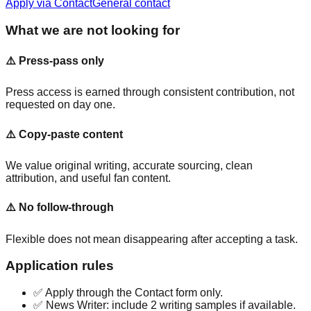
Apply via Contact
General contact
What we are not looking for
⚠️
Press-pass only
Press access is earned through consistent contribution, not
requested on day one.
⚠️
Copy-paste content
We value original writing, accurate sourcing, clean
attribution, and useful fan content.
⚠️
No follow-through
Flexible does not mean disappearing after accepting a task.
Application rules
✅ Apply through the Contact form only.
✅ News Writer: include 2 writing samples if available.