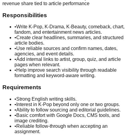
revenue share tied to article performance
Responsibilities
•
Write K-Pop, K-Drama, K-Beauty, comeback, chart,
fandom, and entertainment news articles.
•
Create clear headlines, summaries, and structured
article bodies.
•
Use reliable sources and confirm names, dates,
agencies, and event details.
•
Add internal links to artist, group, quiz, and article
pages when relevant.
•
Help improve search visibility through readable
formatting and keyword-aware writing.
Requirements
•
Strong English writing skills.
•
Interest in K-Pop beyond only one or two groups.
•
Ability to follow sourcing and editorial guidelines.
•
Basic comfort with Google Docs, CMS tools, and
image crediting.
•
Reliable follow-through when accepting an
assignment.