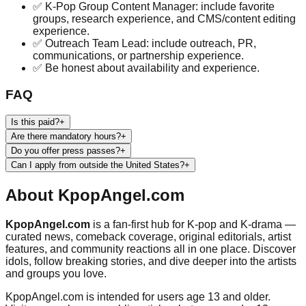
✅ K-Pop Group Content Manager: include favorite
groups, research experience, and CMS/content editing
experience.
✅ Outreach Team Lead: include outreach, PR,
communications, or partnership experience.
✅ Be honest about availability and experience.
FAQ
Is this paid?
+
Are there mandatory hours?
+
Do you offer press passes?
+
Can I apply from outside the United States?
+
About
KpopAngel.com
KpopAngel.com
is a fan-first hub for K-pop and K-drama —
curated news, comeback coverage, original editorials, artist
features, and community reactions all in one place. Discover
idols, follow breaking stories, and dive deeper into the artists
and groups you love.
KpopAngel.com
is intended for users age 13 and older.