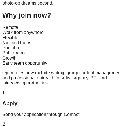
photo-op dreams second.
Why join now?
Remote
Work from anywhere
Flexible
No fixed hours
Portfolio
Public work
Growth
Early team opportunity
Open roles now include writing, group content management,
and professional outreach for artist, agency, PR, and
interview opportunities.
1
Apply
Send your application through Contact.
2