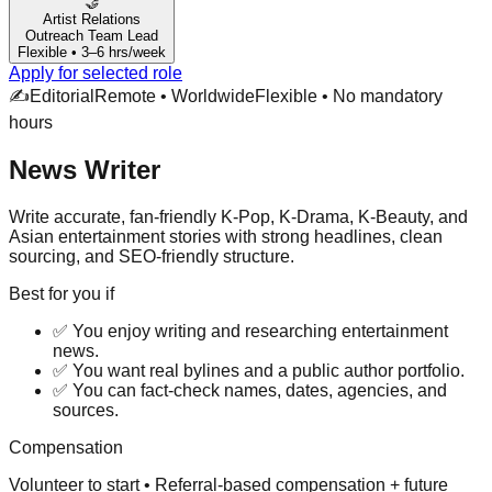
🤝
Artist Relations
Outreach Team Lead
Flexible • 3–6 hrs/week
Apply for selected role
✍️
Editorial
Remote • Worldwide
Flexible • No mandatory
hours
News Writer
Write accurate, fan-friendly K-Pop, K-Drama, K-Beauty, and
Asian entertainment stories with strong headlines, clean
sourcing, and SEO-friendly structure.
Best for you if
✅
You enjoy writing and researching entertainment
news.
✅
You want real bylines and a public author portfolio.
✅
You can fact-check names, dates, agencies, and
sources.
Compensation
Volunteer to start • Referral-based compensation + future