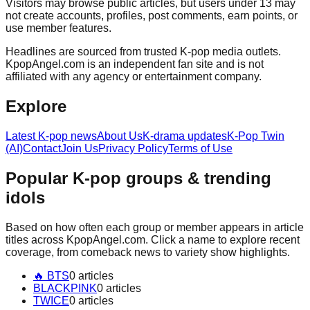
Visitors may browse public articles, but users under 13 may
not create accounts, profiles, post comments, earn points, or
use member features.
Headlines are sourced from trusted K-pop media outlets.
KpopAngel.com
is an independent fan site and is not
affiliated with any agency or entertainment company.
Explore
Latest K-pop news
About Us
K-drama updates
K-Pop Twin
(AI)
Contact
Join Us
Privacy Policy
Terms of Use
Popular K-pop groups & trending
idols
Based on how often each group or member appears in article
titles across
KpopAngel.com
. Click a name to explore recent
coverage, from comeback news to variety show highlights.
🔥
BTS
0
article
s
BLACKPINK
0
article
s
TWICE
0
article
s