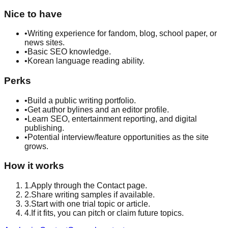
Nice to have
•
Writing experience for fandom, blog, school paper, or
news sites.
•
Basic SEO knowledge.
•
Korean language reading ability.
Perks
•
Build a public writing portfolio.
•
Get author bylines and an editor profile.
•
Learn SEO, entertainment reporting, and digital
publishing.
•
Potential interview/feature opportunities as the site
grows.
How it works
1
.
Apply through the Contact page.
2
.
Share writing samples if available.
3
.
Start with one trial topic or article.
4
.
If it fits, you can pitch or claim future topics.