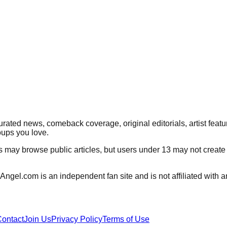
rated news, comeback coverage, original editorials, artist featu
oups you love.
rs may browse public articles, but users under 13 may not create
Angel.com
is an independent fan site and is not affiliated wit
ontact
Join Us
Privacy Policy
Terms of Use