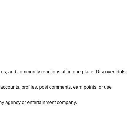
res, and community reactions all in one place. Discover idols,
 accounts, profiles, post comments, earn points, or use
h any agency or entertainment company.