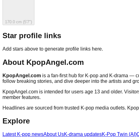
170.0 cm (5'7")
Star profile links
Add stars above to generate profile links here.
About
KpopAngel.com
KpopAngel.com
is a fan-first hub for K-pop and K-drama — cu
follow breaking stories, and dive deeper into the artists and gr
KpopAngel.com
is intended for users age 13 and older. Visito
member features.
Headlines are sourced from trusted K-pop media outlets.
Kpop
Explore
Latest K-pop news
About Us
K-drama updates
K-Pop Twin (AI)
C