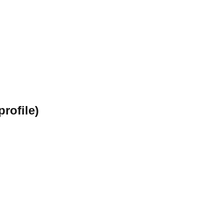
profile)