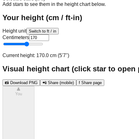
Add stars to see them in the height chart below.
Your height (cm / ft-in)
Height unit
Switch to ft / in
Centimeters
Current height:
170.0 cm (5'7")
Visual height chart (click star to open 
📸 Download PNG
📲 Share (mobile)
f Share page
👤
You