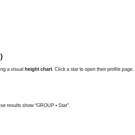
)
ng a visual
height chart
. Click a star to open their profile page.
ise results show “GROUP • Star”.