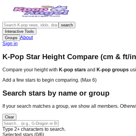
search
Interactive Tools
About
Groups
Sign in
K-Pop Star Height Compare (cm & ft/in
Compare your height with
K-pop stars
and
K-pop groups
usi
Add a few stars to begin comparing. (Max
6
)
Search stars by name or group
If your search matches a group, we show all members. Otherw
Clear
Type 2+ characters to search.
Selected stars (
0
/
6
)