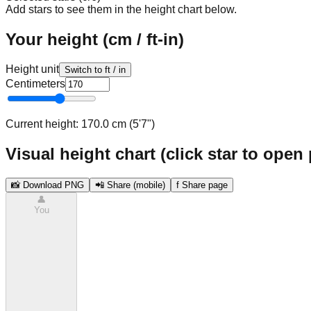
Add stars to see them in the height chart below.
Your height (cm / ft-in)
Height unit
Switch to ft / in
Centimeters
Current height:
170.0 cm (5'7")
Visual height chart (click star to open 
📸 Download PNG
📲 Share (mobile)
f Share page
👤
You