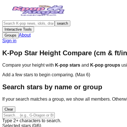
search
Interactive Tools
About
Groups
Sign in
K-Pop Star Height Compare (cm & ft/in
Compare your height with
K-pop stars
and
K-pop groups
usi
Add a few stars to begin comparing. (Max
6
)
Search stars by name or group
If your search matches a group, we show all members. Otherw
Clear
Type 2+ characters to search.
Selected stars (
0
/
6
)