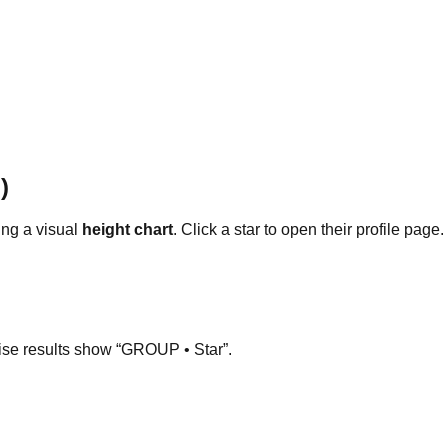
)
ng a visual
height chart
. Click a star to open their profile page.
ise results show “GROUP • Star”.