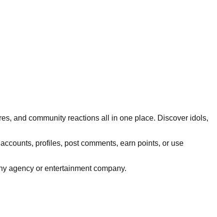
res, and community reactions all in one place. Discover idols,
 accounts, profiles, post comments, earn points, or use
h any agency or entertainment company.