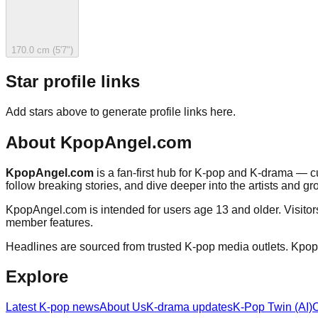
170.0 cm (5'7")
Star profile links
Add stars above to generate profile links here.
About
KpopAngel.com
KpopAngel.com
is a fan-first hub for K-pop and K-drama — cu
follow breaking stories, and dive deeper into the artists and gr
KpopAngel.com
is intended for users age 13 and older. Visito
member features.
Headlines are sourced from trusted K-pop media outlets.
Kpop
Explore
Latest K-pop news
About Us
K-drama updates
K-Pop Twin (AI)
C