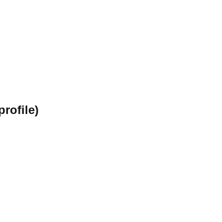
profile)