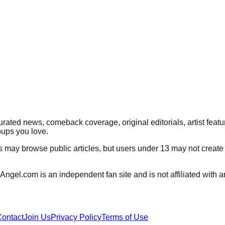
rated news, comeback coverage, original editorials, artist featu
oups you love.
rs may browse public articles, but users under 13 may not create
Angel.com
is an independent fan site and is not affiliated wit
ontact
Join Us
Privacy Policy
Terms of Use